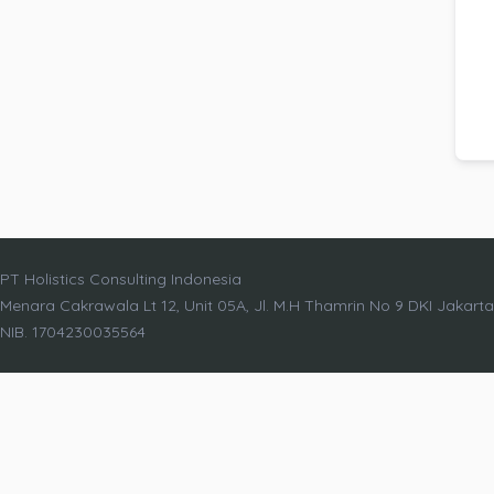
PT Holistics Consulting Indonesia
Menara Cakrawala Lt 12, Unit 05A, Jl. M.H Thamrin No 9 DKI Jakart
NIB. 1704230035564