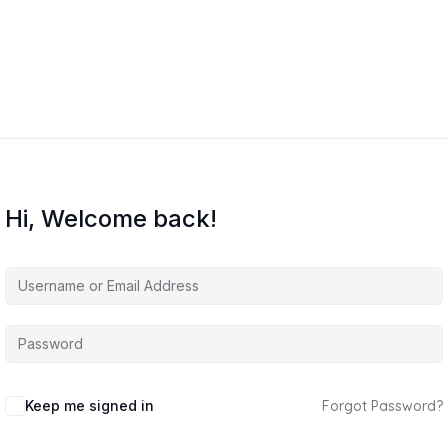
Hi, Welcome back!
Keep me signed in
Forgot Password?