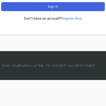
Sign In
Don't have an account?
Register Now
a 10340 info@holistics.id Telp. 021-22908471 WA 081371218831