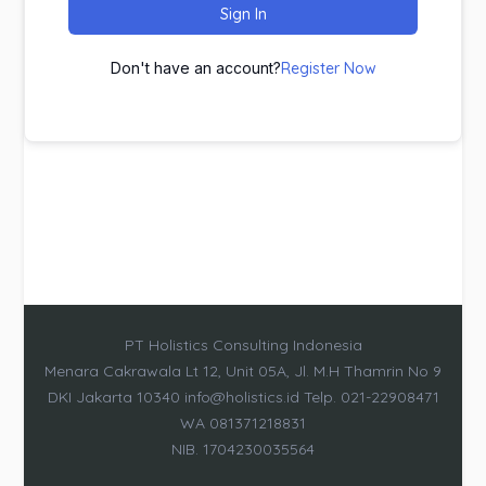
Sign In
Don't have an account?
Register Now
PT Holistics Consulting Indonesia
Menara Cakrawala Lt 12, Unit 05A, Jl. M.H Thamrin No 9
DKI Jakarta 10340 info@holistics.id Telp. 021-22908471
WA 081371218831
NIB. 1704230035564