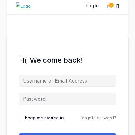
Log in
0
Hi, Welcome back!
Keep me signed in
Forgot Password?