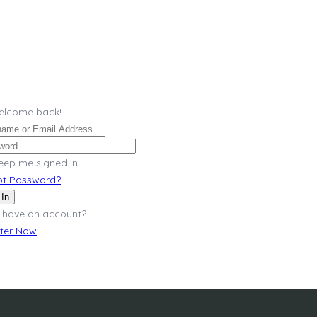
Welcome back!
eep me signed in
ot Password?
 In
 have an account?
ster Now