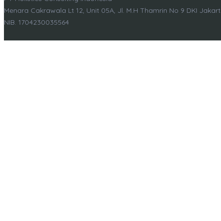
Menara Cakrawala Lt 12, Unit 05A, Jl. M.H Thamrin No 9 DKI Jakar
NIB. 1704230035564