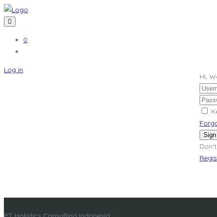
0
Log in
Hi, 
K
Forg
Sign
Don't
Regi
PT Holistics Consulting Indonesia