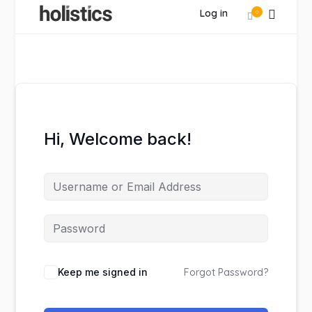
Log in
0
Hi, Welcome back!
Keep me signed in
Forgot Password?