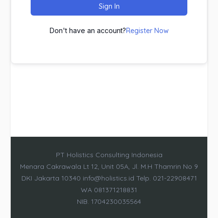
Sign In
Don't have an account?
Register Now
PT Holistics Consulting Indonesia
Menara Cakrawala Lt 12, Unit 05A, Jl. M.H Thamrin No 9
DKI Jakarta 10340 info@holistics.id Telp. 021-22908471
WA 081371218831
NIB. 1704230035564