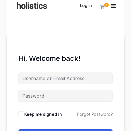
Log in
0
Hi, Welcome back!
Keep me signed in
Forgot Password?