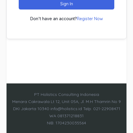
Sign In
Don't have an account?
Register Now
PT Holistics Consulting Indonesia
Menara Cakrawala Lt 12, Unit 05A, Jl. M.H Thamrin No 9
DKI Jakarta 10340 info@holistics.id Telp. 021-22908471
WA 081371218831
NIB. 1704230035564