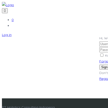
0
Log in
Hi, 
K
Forg
Sign
Don't
Regi
PT Holistics Consulting Indonesia