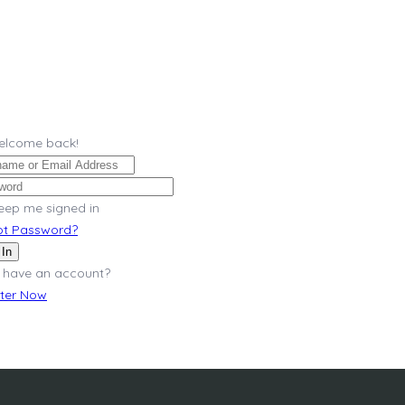
Welcome back!
eep me signed in
ot Password?
 In
 have an account?
ster Now