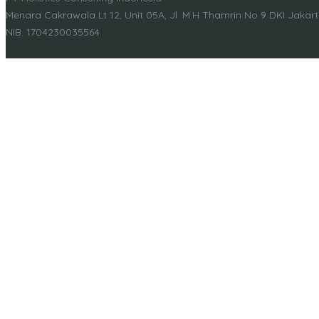
Menara Cakrawala Lt 12, Unit 05A, Jl. M.H Thamrin No 9 DKI Jakar
NIB. 1704230035564