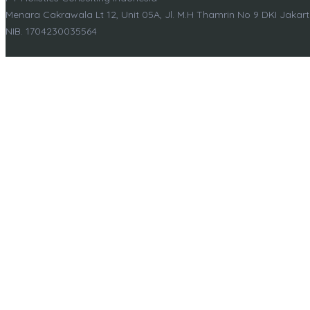
Menara Cakrawala Lt 12, Unit 05A, Jl. M.H Thamrin No 9 DKI Jakar
NIB. 1704230035564