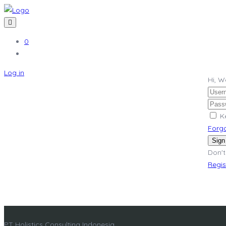
0
Log in
Hi, 
K
Forg
Sign
Don't
Regi
PT Holistics Consulting Indonesia