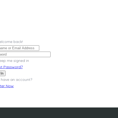
Welcome back!
eep me signed in
ot Password?
 In
 have an account?
ster Now