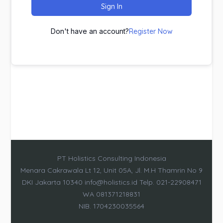
Sign In
Don't have an account?
Register Now
PT Holistics Consulting Indonesia
Menara Cakrawala Lt 12, Unit 05A, Jl. M.H Thamrin No 9
DKI Jakarta 10340 info@holistics.id Telp. 021-22908471
WA 081371218831
NIB. 1704230035564