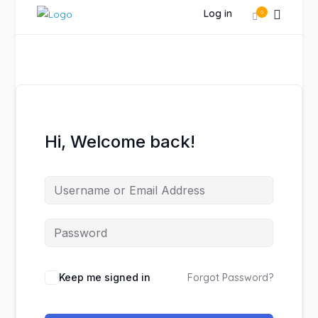
Log in
0
Hi, Welcome back!
Keep me signed in
Forgot Password?