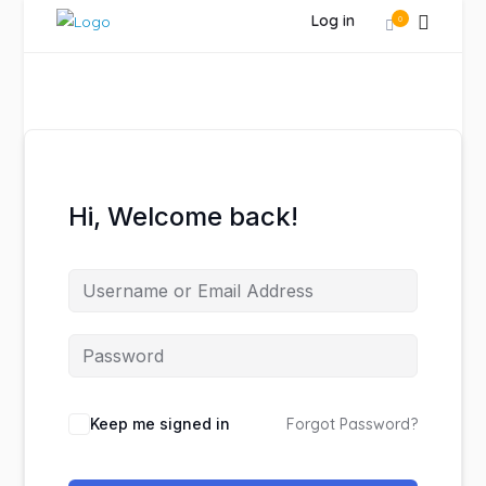
Log in
0
Hi, Welcome back!
Keep me signed in
Forgot Password?