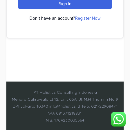
Sign In
Don't have an account?
Register Now
PT Holistics Consulting Indonesia
Menara Cakrawala Lt 12, Unit 05A, Jl. M.H Thamrin No 9
DKI Jakarta 10340 info@holistics.id Telp. 021-22908471
WA 081371218831
NIB. 1704230035564