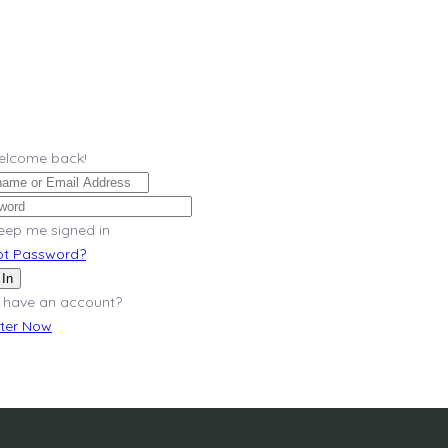
Welcome back!
eep me signed in
ot Password?
 In
 have an account?
ster Now