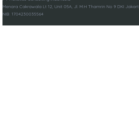
Menara Cakrawala Lt 12, Unit 05A, Jl. M.H Thamrin No 9 DKI Jakar
NIB. 1704230035564