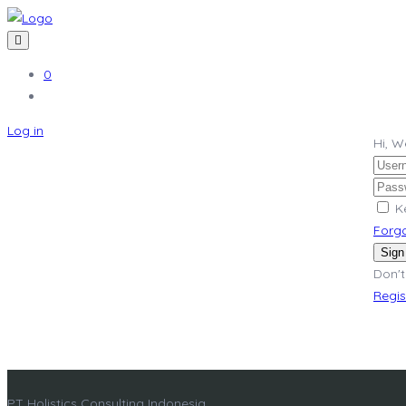
0
Log in
Hi, 
K
Forg
Sign
Don't
Regi
PT Holistics Consulting Indonesia