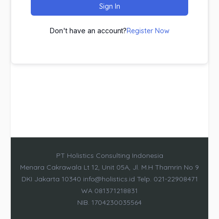
Sign In
Don't have an account?
Register Now
PT Holistics Consulting Indonesia
Menara Cakrawala Lt 12, Unit 05A, Jl. M.H Thamrin No 9
DKI Jakarta 10340 info@holistics.id Telp. 021-22908471
WA 081371218831
NIB. 1704230035564