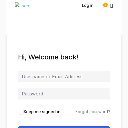
Log in
0
Hi, Welcome back!
Keep me signed in
Forgot Password?