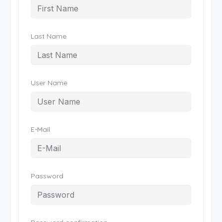
Last Name
User Name
E-Mail
Password