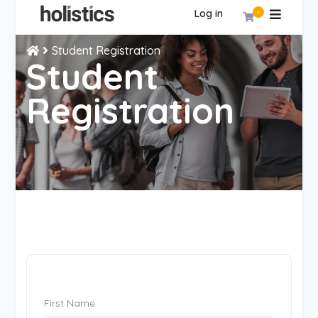
Log in
0
Student Registration
Student
Registration
First Name