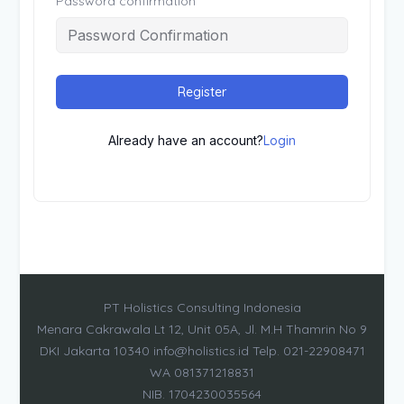
Password confirmation
Register
Already have an account?
Login
PT Holistics Consulting Indonesia
Menara Cakrawala Lt 12, Unit 05A, Jl. M.H Thamrin No 9
DKI Jakarta 10340 info@holistics.id Telp. 021-22908471
WA 081371218831
NIB. 1704230035564